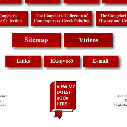
ence:
Count
o
K
eece
Cephalo