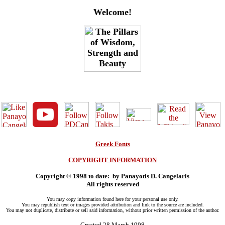
Welcome!
Greek Fonts
COPYRIGHT INFORMATION
Copyright © 1998
to date:
by Panayotis D. Cangelaris
All rights reserved
You may copy information found here for your personal use only.
You may republish text or images provided attribution and link to the source are included.
You may not duplicate, distribute or sell said information, without prior written permission of the author.
Created 28 March 1998