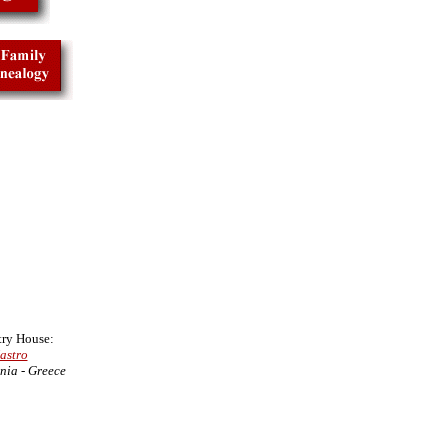
ry House:
astro
nia - Greece