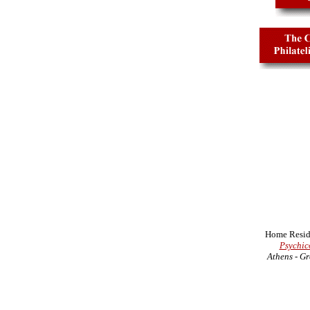
Home Resid
Psychic
Athens - Gr