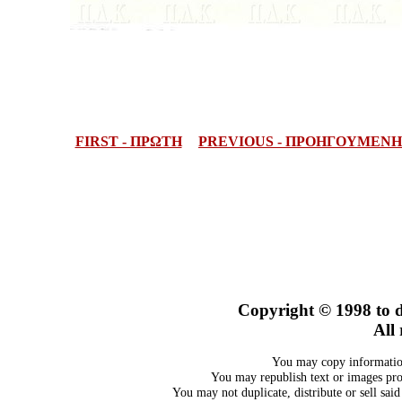
FIRST - ΠΡΩΤΗ
PREVIOUS - ΠΡΟΗΓΟΥΜΕΝΗ
Copyright © 1998
to 
All 
You may copy information
You may republish text or images prov
You may not duplicate, distribute or sell sai