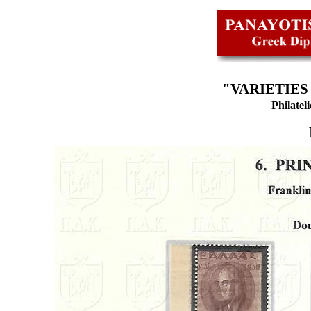
"VARIETIES
Philatel