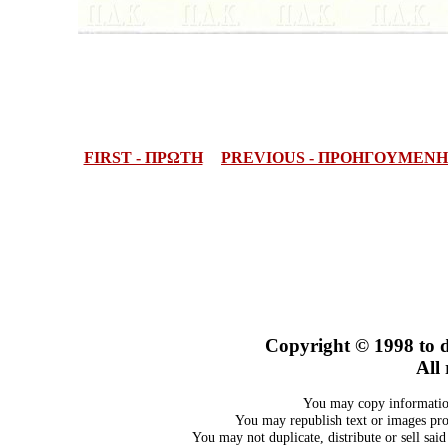
FIRST - ΠΡΩΤΗ
PREVIOUS - ΠΡΟΗΓΟΥΜΕΝΗ
Copyright © 1998
to 
All 
You may copy information
You may republish text or images prov
You may not duplicate, distribute or sell sai