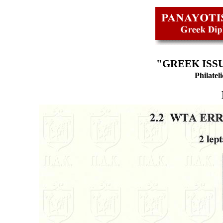
"GREEK ISSU
Philatel