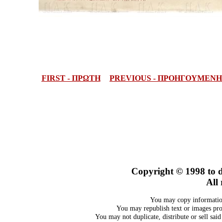
FIRST - ΠΡΩΤΗ
PREVIOUS - ΠΡΟΗΓΟΥΜΕΝΗ
Copyright © 1998
to 
All 
You may copy information
You may republish text or images prov
You may not duplicate, distribute or sell sai