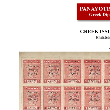
"GREEK ISSU
Philatel