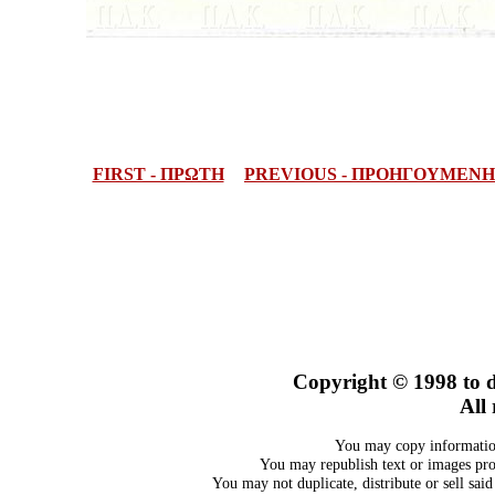
FIRST - ΠΡΩΤΗ
PREVIOUS - ΠΡΟΗΓΟΥΜΕΝΗ
Copyright © 1998
to 
All 
You may copy information
You may republish text or images prov
You may not duplicate, distribute or sell sai