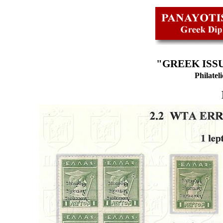
"GREEK ISSU
Philatel