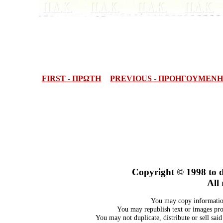
FIRST - ΠΡΩΤΗ
PREVIOUS - ΠΡΟΗΓΟΥΜΕΝΗ
Copyright © 1998
to 
All 
You may copy information
You may republish text or images prov
You may not duplicate, distribute or sell sai