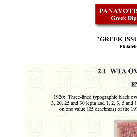
"GREEK ISSU
Philatel