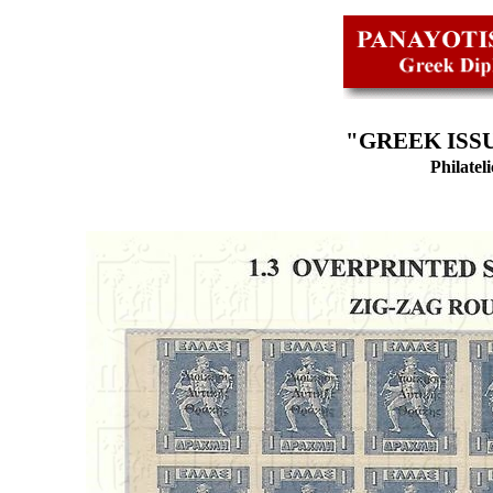
"GREEK ISSU
Philatel