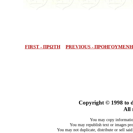
FIRST - ΠΡΩΤΗ
PREVIOUS - ΠΡΟΗΓΟΥΜΕΝΗ
Copyright © 1998
to 
All 
You may copy information
You may republish text or images prov
You may not duplicate, distribute or sell sai