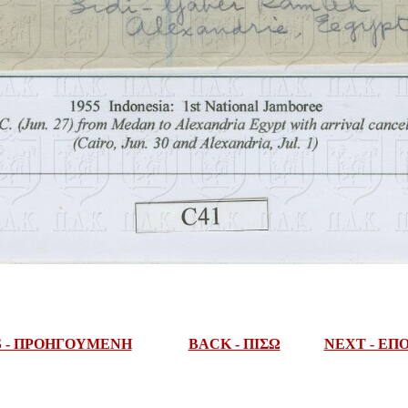
S - ΠΡΟΗΓΟΥΜΕΝΗ
BACK - ΠΙΣΩ
NEXT - Ε