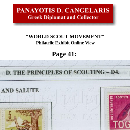
"WORLD SCOUT MOVEMENT"
Philatelic Exhibit Online View
Page 41: