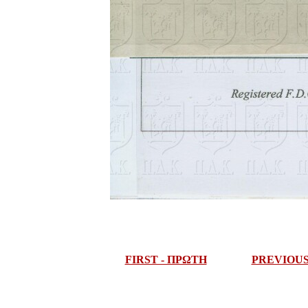
FIRST - ΠΡΩΤΗ
PREVIOU