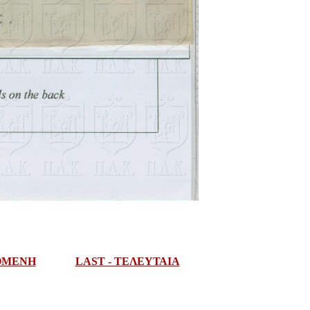
ΠΟΜΕΝΗ
LAST - ΤΕΛΕΥΤΑΙΑ