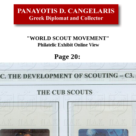
"WORLD SCOUT MOVEMENT"
Philatelic Exhibit Online View
Page 20: