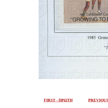
FIRST - ΠΡΩΤΗ
PREVIOU