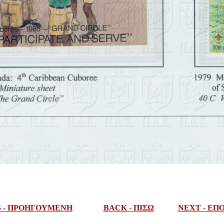
S - ΠΡΟΗΓΟΥΜΕΝΗ
BACK - ΠΙΣΩ
NEXT - Ε