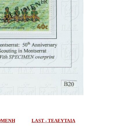
ΠΟΜΕΝΗ
LAST - ΤΕΛΕΥΤΑΙΑ