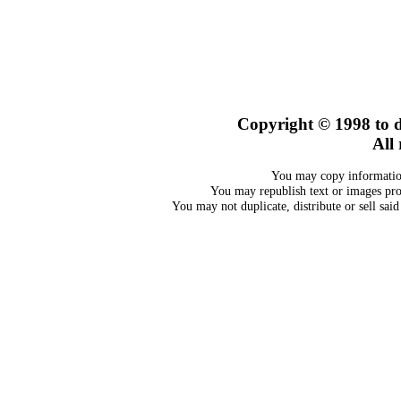
Copyright © 1998
to 
All 
You may copy information
You may republish text or images prov
You may not duplicate, distribute or sell sai