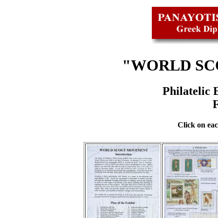
"WORLD SC
Philatelic
Click on eac