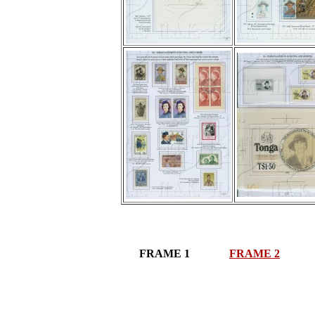
FRAME 1
FRAME 2