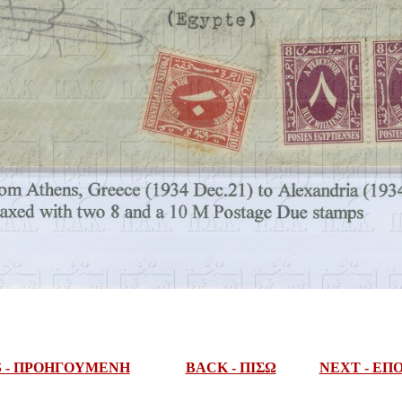
S - ΠΡΟΗΓΟΥΜΕΝΗ
BACK - ΠΙΣΩ
NEXT - Ε