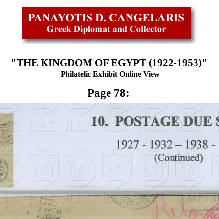
"THE KINGDOM OF EGYPT (1922-1953)"
Philatelic Exhibit Online View
Page 78: