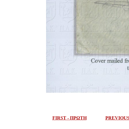
FIRST - ΠΡΩΤΗ
PREVIOU