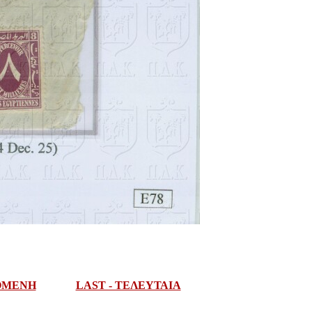
ΠΟΜΕΝΗ
LAST - ΤΕΛΕΥΤΑΙΑ