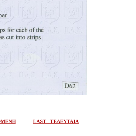
ΠΟΜΕΝΗ
LAST - ΤΕΛΕΥΤΑΙΑ