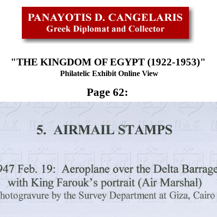
"THE KINGDOM OF EGYPT (1922-1953)"
Philatelic Exhibit Online View
Page 62: