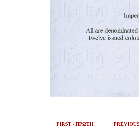
FIRST - ΠΡΩΤΗ
PREVIOU