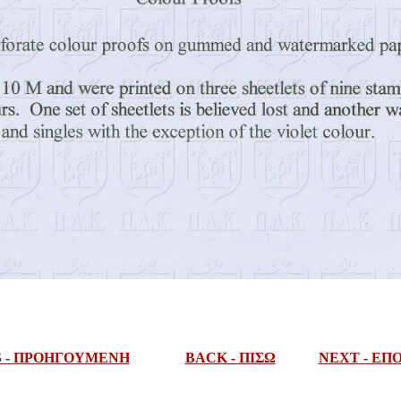
S - ΠΡΟΗΓΟΥΜΕΝΗ
BACK - ΠΙΣΩ
NEXT - Ε