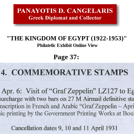
"THE KINGDOM OF EGYPT (1922-1953)"
Philatelic Exhibit Online View
Page 37: