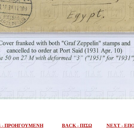
S - ΠΡΟΗΓΟΥΜΕΝΗ
BACK - ΠΙΣΩ
NEXT - Ε