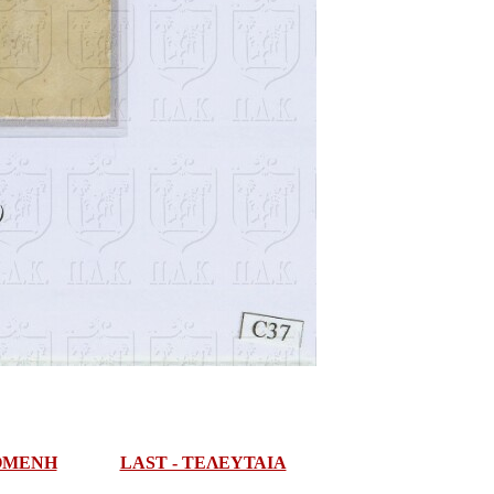
ΠΟΜΕΝΗ
LAST - ΤΕΛΕΥΤΑΙΑ