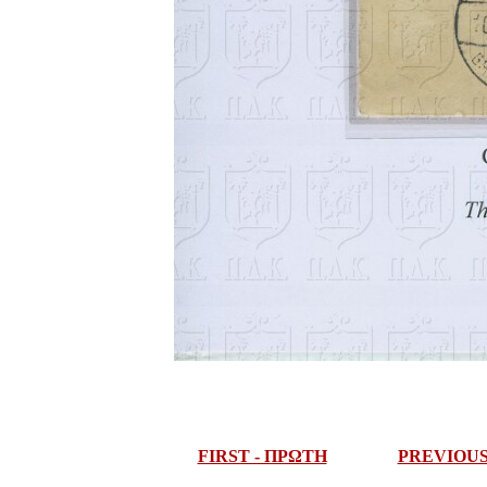
FIRST - ΠΡΩΤΗ
PREVIOU