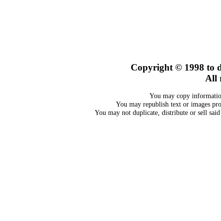
Copyright © 1998
to 
All 
You may copy information
You may republish text or images prov
You may not duplicate, distribute or sell sai