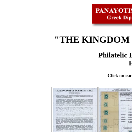
"THE KINGDOM O
Philatelic
Click on eac