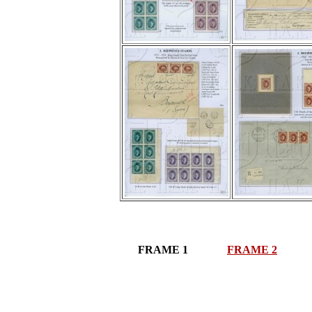
FRAME 1
FRAME 2